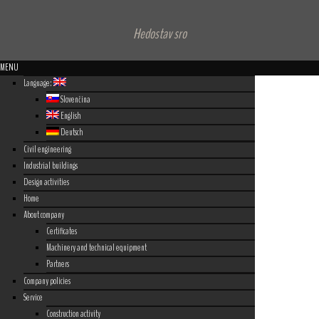
Hedostav sro
MENU
Language:
Slovenčina
English
Deutsch
Civil engineering
Industrial buildings
Design activities
Home
About company
Certificates
Machinery and technical equipment
Partners
Company policies
Service
Construction activity