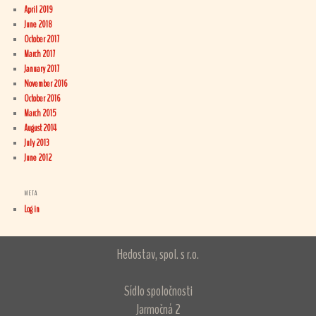
April 2019
June 2018
October 2017
March 2017
January 2017
November 2016
October 2016
March 2015
August 2014
July 2013
June 2012
META
Log in
Hedostav, spol. s r.o.
Sídlo spoločnosti
Jarmočná 2