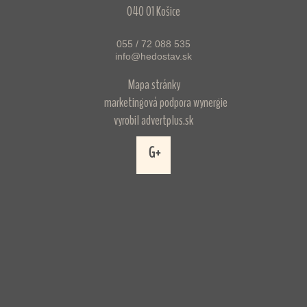
040 01 Košice
055 / 72 088 535
info@hedostav.sk
Mapa stránky
marketingová podpora
wynergie
vyrobil
advertplus.sk
G+