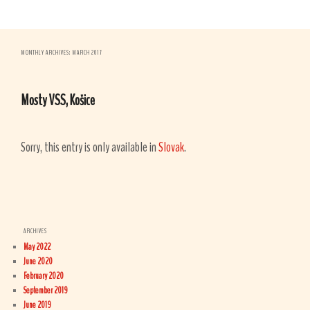
MONTHLY ARCHIVES:
MARCH 2017
Mosty VSS, Košice
Sorry, this entry is only available in
Slovak
.
ARCHIVES
May 2022
June 2020
February 2020
September 2019
June 2019