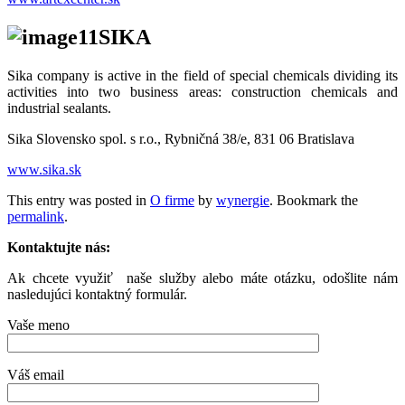
SIKA
Sika company is active in the field of special chemicals dividing its
activities into two business areas: construction chemicals and
industrial sealants.
Sika Slovensko spol. s r.o., Rybničná 38/e, 831 06 Bratislava
www.sika.sk
This entry was posted in
O firme
by
wynergie
. Bookmark the
permalink
.
Kontaktujte nás:
Ak chcete využiť naše služby alebo máte otázku, odošlite nám
nasledujúci kontaktný formulár.
Vaše meno
Váš email