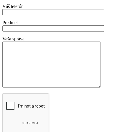
Váš telefón
Predmet
Vaša správa