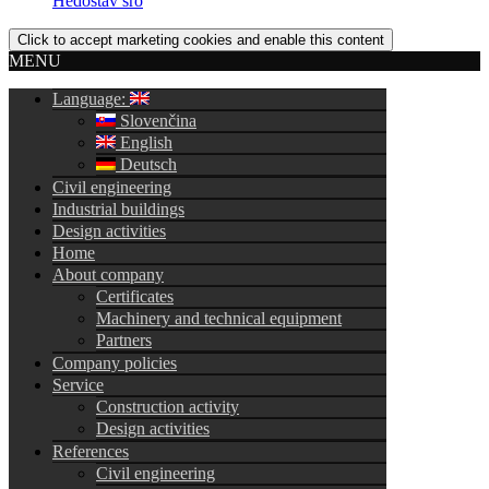
Hedostav sro
Click to accept marketing cookies and enable this content
MENU
Language:
Slovenčina
English
Deutsch
Civil engineering
Industrial buildings
Design activities
Home
About company
Certificates
Machinery and technical equipment
Partners
Company policies
Service
Construction activity
Design activities
References
Civil engineering