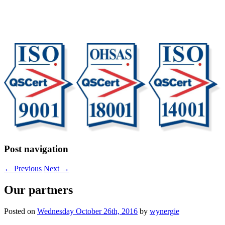
Post navigation
←
Previous
Next
→
Our partners
Posted on
Wednesday October 26th, 2016
by
wynergie