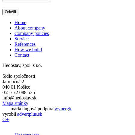
Home
About company
Company policies
Service
References
How we build
Contact
Hedostav, spol. s r.o.
Sídlo spoločnosti
Jarmočná 2
040 01 Košice
055 / 72 088 535
info@hedostav.sk
Mapa stránky
marketingová podpora
wynergie
vyrobil
advertplus.sk
G+