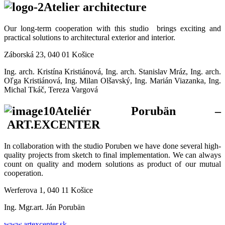
Atelier architecture
Our long-term cooperation with this studio brings exciting and
practical solutions to architectural exterior and interior.
Záborská 23, 040 01 Košice
Ing. arch. Kristína Kristiánová, Ing. arch. Stanislav Mráz, Ing. arch.
Oľga Kristiánová, Ing. Milan Olšavský, Ing. Marián Viazanka, Ing.
Michal Tkáč, Tereza Vargová
Ateliér Porubän –
ART.EXCENTER
In collaboration with the studio Poruben we have done several high-
quality projects from sketch to final implementation. We can always
count on quality and modern solutions as product of our mutual
cooperation.
Werferova 1, 040 11 Košice
Ing. Mgr.art. Ján Porubän
www.artexcenter.sk